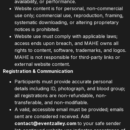
availability, or performance.
Website content is for personal, non-commercial
use only; commercial use, reproduction, framing,
systematic downloading, or altering proprietary
notices is prohibited.
Website use must comply with applicable laws;
access ends upon breach, and MAHE owns all
rights to content, software, trademarks, and logos.
MAHE is not responsible for third-party links or
external website content.
Registration & Communication
Participants must provide accurate personal
details including ID, photograph, and blood group;
all registrations are non-refundable, non-
transferable, and non-modifiable.
A valid, accessible email must be provided; emails
sent are considered received. Add
contact@eventzalley.com
to your safe sender