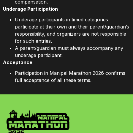
compensation.
Underage Participation
Underage participants in timed categories
participate at their own and their parent/guardian’s
responsibility, and organizers are not responsible
for such entries.
A parent/guardian must always accompany any
underage participant.
Acceptance
Participation in Manipal Marathon 2026 confirms
full acceptance of all these terms.