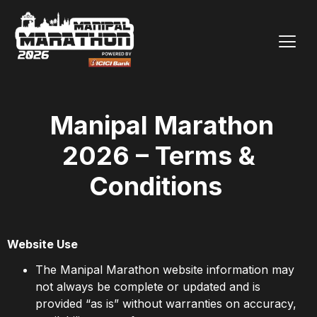
Manipal Marathon
2026 – Terms &
Conditions
Website Use
The Manipal Marathon website information may
not always be complete or updated and is
provided “as is” without warranties on accuracy,