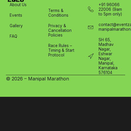
About Us
+91 96066
22006 (9am
Terms &
to 5pm only)
Events
Conditions
contact@eventza
Gallery
Privacy &
manipalmarathon
Cancellation
Policies
FAQ
SH 65,
Madhav
Race Rules –
Nagar,
Timing & Start
Eshwar
Protocol
Nagar,
Manipal,
Karnataka
576104
© 2026 – Manipal Marathon