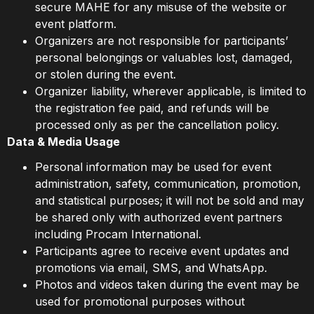
secure MAHE for any misuse of the website or
event platform.
Organizers are not responsible for participants’
personal belongings or valuables lost, damaged,
or stolen during the event.
Organizer liability, wherever applicable, is limited to
the registration fee paid, and refunds will be
processed only as per the cancellation policy.
Data & Media Usage
Personal information may be used for event
administration, safety, communication, promotion,
and statistical purposes; it will not be sold and may
be shared only with authorized event partners
including Procam International.
Participants agree to receive event updates and
promotions via email, SMS, and WhatsApp.
Photos and videos taken during the event may be
used for promotional purposes without