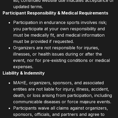
list; continued website use indicates acceptance of
updated terms.
Participant Responsibility & Medical Requirements
Participation in endurance sports involves risk;
you participate at your own responsibility and
must be medically fit, and medical information
must be provided if requested.
Organizers are not responsible for injuries,
illnesses, or health issues during or after the
event, nor for pre-existing conditions or medical
expenses.
Liability & Indemnity
MAHE, organizers, sponsors, and associated
entities are not liable for injury, illness, accident,
death, or loss arising from participation, including
communicable diseases or force majeure events.
Participants waive all claims against organizers,
sponsors, officials, and partners and agree to