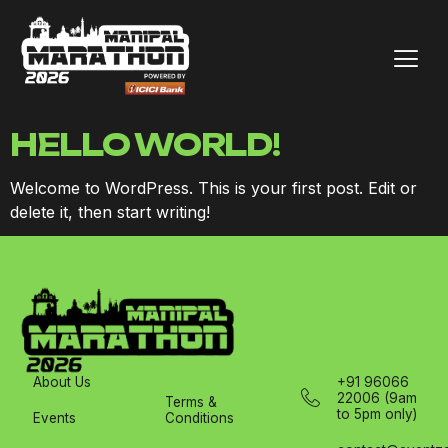
HELLO WORLD!
Welcome to WordPress. This is your first post. Edit or
delete it, then start writing!
About Us
+91 96066
22006 (9am
Terms &
to 5pm only)
Events
Conditions