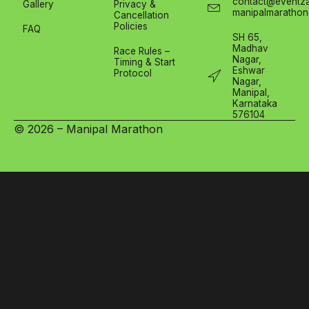
contact@eventza
Gallery
Privacy &
manipalmarathon
Cancellation
Policies
FAQ
SH 65,
Madhav
Race Rules –
Nagar,
Timing & Start
Eshwar
Protocol
Nagar,
Manipal,
Karnataka
576104
© 2026 – Manipal Marathon